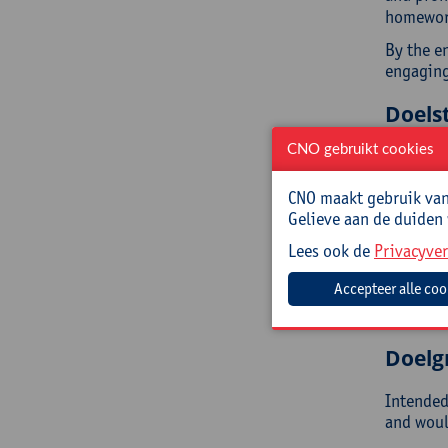
homework
By the en
engaging
Doelst
CNO gebruikt cookies
You will:
ext
CNO maakt gebruik van 
imp
Gelieve aan de duiden
get
Lees ook de
Privacyver
ref
lea
ext
rec
Doelg
Intended 
and would