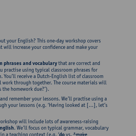
bout your English? This one-day workshop covers
t will increase your confidence and make your
m phrases and vocabulary
that are correct and
ou practise using typical classroom phrases for
You’ll receive a Dutch-English list of classroom
ll work through together. The course materials will
 is the homework due?’).
w and remember your lessons. We’ll practise using a
ugh your lessons (e.g. ‘Having looked at […], let’s
workshop will include lots of awareness-raising
nglish
. We’ll focus on typical grammar, vocabulary
n a teaching context (e.g. ‘
do
vs.
*make