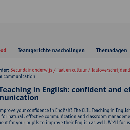
bod
Teamgerichte nascholingen
Themadagen
hier:
Secundair onderwijs / Taal en cultuur / Taaloverschrijdend
om communication
Teaching in English: confident and e
unication
improve your confidence in English? The CLIL Teaching in Englis
 for natural, effective communication and classroom management
nt for your pupils to improve their English as well. We’ll focus