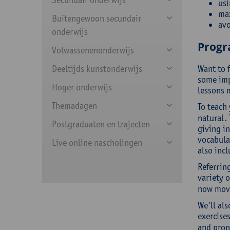
usi
max
Buitengewoon secundair
av
onderwijs
Prog
Volwassenenonderwijs
Deeltijds kunstonderwijs
Want to 
some imp
Hoger onderwijs
lessons m
Themadagen
To teach 
natural. 
Postgraduaten en trajecten
giving i
vocabular
Live online nascholingen
also incl
Referring
variety 
now move
We’ll als
exercises
and pronu