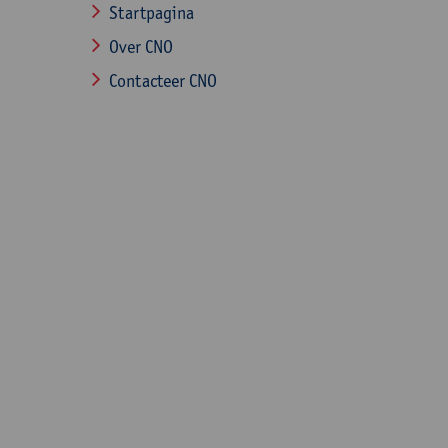
Startpagina
Over CNO
Contacteer CNO