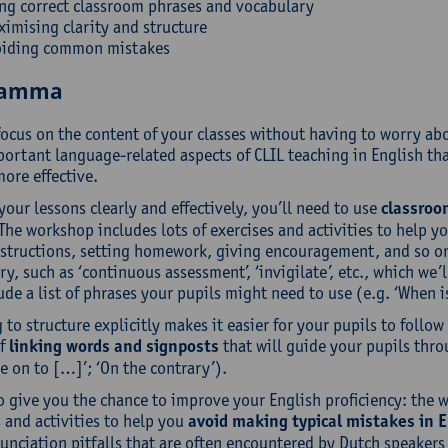
ng correct classroom phrases and vocabulary
imising clarity and structure
oiding common mistakes
ramma
focus on the content of your classes without having to worry a
ortant language-related aspects of CLIL teaching in English tha
ore effective.
your lessons clearly and effectively, you’ll need to use
classroo
The workshop includes lots of exercises and activities to help y
nstructions, setting homework, giving encouragement, and so on. 
y, such as ‘continuous assessment’, ‘invigilate’, etc., which we’
ude a list of phrases your pupils might need to use (e.g. ‘When
 to structure explicitly makes it easier for your pupils to follo
of
linking words and signposts
that will guide your pupils thro
 on to […]’; ‘On the contrary’).
o give you the chance to improve your English proficiency: the 
 and activities to help you
avoid making typical mistakes in E
nciation pitfalls that are often encountered by Dutch speakers i