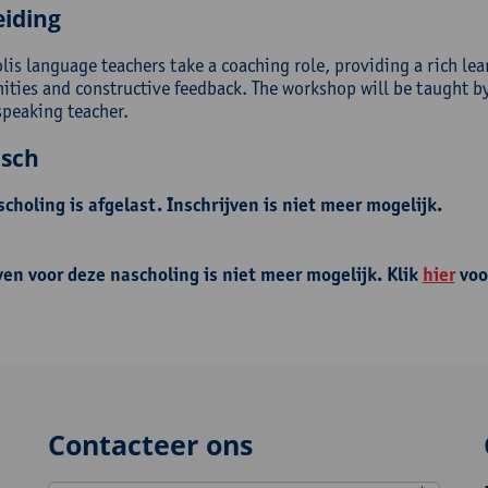
eiding
lis language teachers take a coaching role, providing a rich lea
ities and constructive feedback. The workshop will be taught by 
speaking teacher.
isch
choling is afgelast. Inschrijven is niet meer mogelijk.
ven voor deze nascholing is niet meer mogelijk. Klik
hier
voo
Contacteer ons