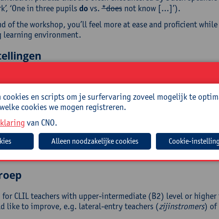
’, ‘One in three pupils
do
vs.
*does
not know […]’).
d of the workshop, you’ll feel more at ease and proficient while
 learning environment.
ellingen
end your range of classroom vocabulary and phrases
cookies en scripts om je surfervaring zoveel mogelijk te optim
rove your pronunciation
 welke cookies we mogen registreren.
 a list of phrases your pupils can use
klaring
van CNO.
resh your memory of some grammar rules
rn to avoid typical Dutchisms
Cookie-instellin
end your use of lesson signposts and linking phrases
eive a list of useful URLs for additional support
roep
for CLIL teachers with upper-intermediate (B2) level or higher 
 like to improve, e.g. lateral-entry teachers (
zijinstromers
) of