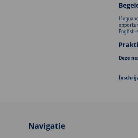
Begel
Linguapo
opportun
English-
Prakt
Deze nas
Inschrij
Navigatie