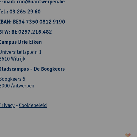
E-mail:
cno@uantwerpen.be
Tel.: 03 265 29 60
IBAN: BE34 7350 0812 9190
BTW: BE 0257.216.482
Campus Drie Eiken
Universiteitsplein 1
2610 Wilrijk
Stadscampus - De Boogkeers
Boogkeers 5
2000 Antwerpen
Privacy
-
Cookiebeleid
korazon.be