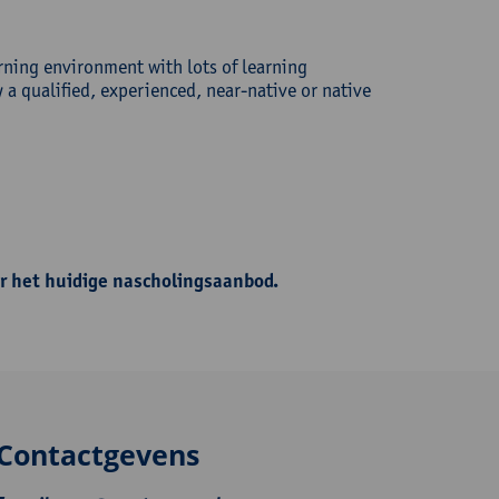
rning environment with lots of learning
a qualified, experienced, near-native or native
r het huidige nascholingsaanbod.
Contactgevens