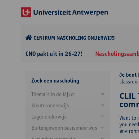
CENTRUM NASCHOLING ONDERWIJS
CNO pakt uit in 26-27!
Nascholingsaan
Je bent 
Zoek een nascholing
classro
CLIL 
Thema's in de kijker
comm
Kleuteronderwijs
Lager onderwijs
Want to 
you need
Buitengewoon basisonderwijs
environme
Secundair onderwijs