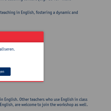
 teaching in English, fostering a dynamic and
aliseren.
gen
in English. Other teachers who use English in class
 English, are welcome to join the workshop as well.