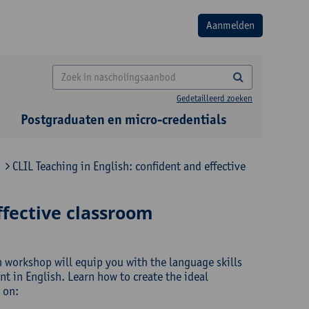
Gedetailleerd zoeken
Postgraduaten en micro-credentials
CLIL Teaching in English: confident and effective
ffective classroom
h workshop will equip you with the language skills
 in English. Learn how to create the ideal
 on: